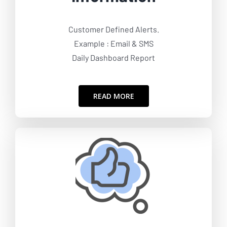
Customer Defined Alerts.
Example : Email & SMS
Daily Dashboard Report
READ MORE