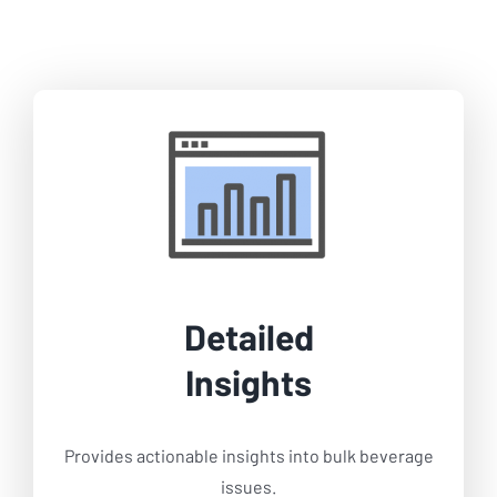
Detailed
Insights
Provides actionable insights into bulk beverage
issues.