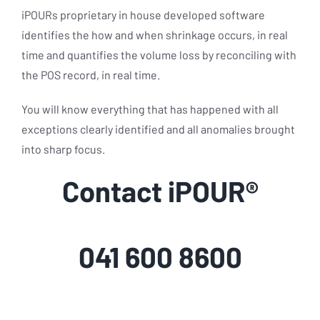
iPOURs proprietary in house developed software
identifies the how and when shrinkage occurs, in real
time and quantifies the volume loss by reconciling with
the POS record, in real time.
You will know everything that has happened with all
exceptions clearly identified and all anomalies brought
into sharp focus.
Contact iPOUR®
041 600 8600