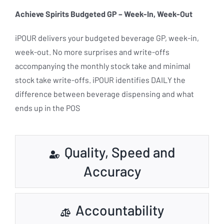
Achieve Spirits Budgeted GP – Week-In, Week-Out
iPOUR delivers your budgeted beverage GP, week-in,
week-out. No more surprises and write-offs
accompanying the monthly stock take and minimal
stock take write-offs. iPOUR identifies DAILY the
difference between beverage dispensing and what
ends up in the POS
Quality, Speed and
Accuracy
Accountability