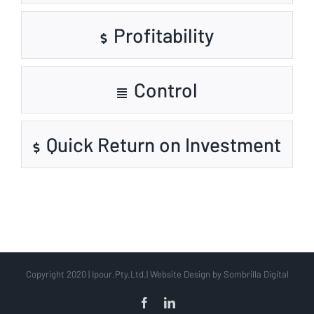
Profitability
Control
Quick Return on Investment
Copyright 2020 | Ipour.Pty.Ltd.| Website Design by Sombrilla Digital
Facebook
LinkedIn