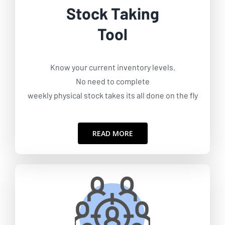
Stock Taking
Tool
Know your current inventory levels.
No need to complete
weekly physical stock takes its all done on the fly
READ MORE