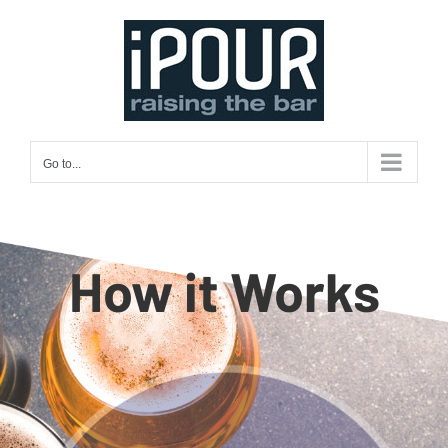
Skip
to
content
Go to...
How it Works