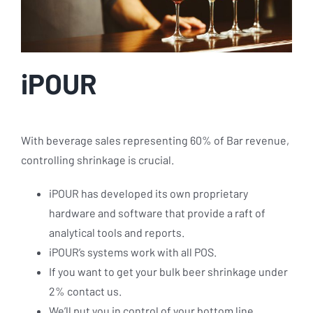
iPOUR
With beverage sales representing 60% of Bar revenue,
controlling shrinkage is crucial.
iPOUR has developed its own proprietary
hardware and software that provide a raft of
analytical tools and reports.
iPOUR’s systems work with all POS.
If you want to get your bulk beer shrinkage under
2% contact us.
We’ll put you in control of your bottom line.