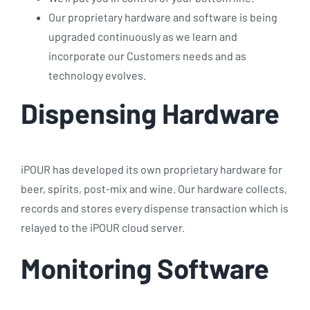
Our proprietary hardware and software is being
upgraded continuously as we learn and
incorporate our Customers needs and as
technology evolves.
Dispensing Hardware
iPOUR has developed its own proprietary hardware for
beer, spirits, post-mix and wine. Our hardware collects,
records and stores every dispense transaction which is
relayed to the iPOUR cloud server.
Monitoring Software