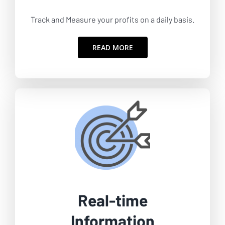
Track and Measure your profits on a daily basis.
READ MORE
Real-time
Information