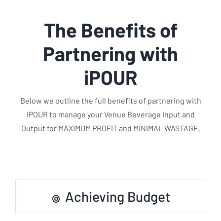
The Benefits of
Partnering with
iPOUR
Below we outline the full benefits of partnering with
iPOUR to manage your Venue Beverage Input and
Output for MAXIMUM PROFIT and MINIMAL WASTAGE.
Achieving Budget