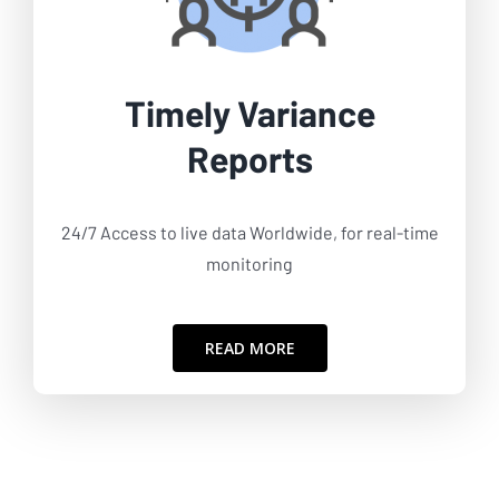
Timely Variance
Reports
24/7 Access to live data Worldwide, for real-time
monitoring
READ MORE